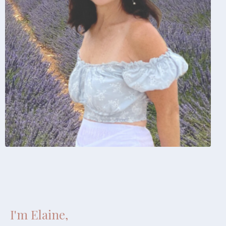
I'm Elaine,