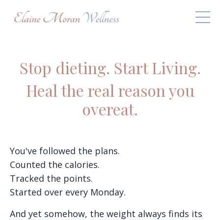
Stop dieting. Start Living.
Heal the real reason you
overeat.
You've followed the plans.
Counted the calories.
Tracked the points.
Started over every Monday.
And yet somehow, the weight always finds its