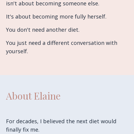
isn't about becoming someone else.
It's about becoming more fully herself.
You don't need another diet.
You just need a different conversation with
yourself.
About Elaine
For decades, I believed the next diet would
finally fix me.