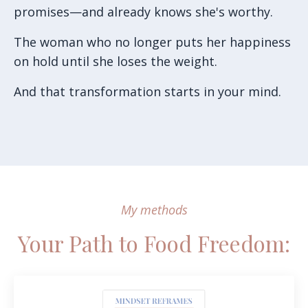
promises—and already knows she's worthy.
The woman who no longer puts her happiness
on hold until she loses the weight.
And that transformation starts in your mind.
My methods
Your Path to Food Freedom: