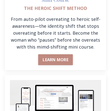
THE HEROIC SHIFT METHOD
From auto-pilot overeating to heroic self-
awareness—the identity shift that stops
overeating before it starts. Become the
woman who “pauses” before she overeats
with this mimd-shifting mini course.
LEARN MORE