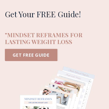
Get Your FREE Guide!
"MINDSET REFRAMES FOR
LASTING WEIGHT LOSS
GET FREE GUIDE