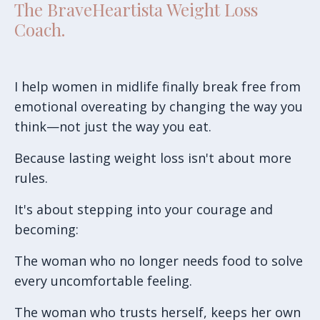
The BraveHeartista Weight Loss
Coach.
I help women in midlife finally break free from
emotional overeating by changing the way you
think—not just the way you eat.
Because lasting weight loss isn't about more
rules.
It's about stepping into your courage and
becoming:
The woman who no longer needs food to solve
every uncomfortable feeling.
The woman who trusts herself, keeps her own