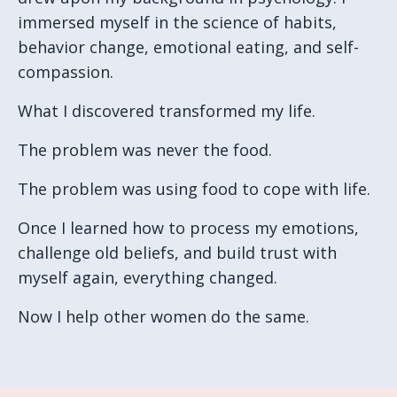
immersed myself in the science of habits,
behavior change, emotional eating, and self-
compassion.
What I discovered transformed my life.
The problem was never the food.
The problem was using food to cope with life.
Once I learned how to process my emotions,
challenge old beliefs, and build trust with
myself again, everything changed.
Now I help other women do the same.