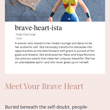
Meet Your Brave Heart
Buried beneath the self-doubt, people-