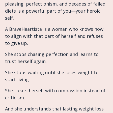
pleasing, perfectionism, and decades of failed
diets is a powerful part of you—your heroic
self.
A BraveHeartista is a woman who knows how
to align with that part of herself and refuses
to give up.
She stops chasing perfection and learns to
trust herself again.
She stops waiting until she loses weight to
start living.
She treats herself with compassion instead of
criticism.
And she understands that lasting weight loss