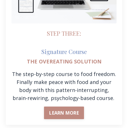
STEP THREE:
Signature Course
THE OVEREATING SOLUTION
The step-by-step course to food freedom.
Finally make peace with food and your
body with this pattern-interrupting,
brain-rewiring, psychology-based course.
LEARN MORE