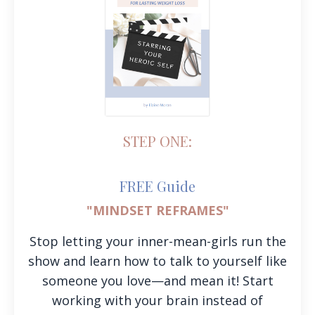
STEP ONE:
FREE Guide
"MINDSET REFRAMES"
Stop letting your inner-mean-girls run the
show and learn how to talk to yourself like
someone you love—and mean it! Start
working with your brain instead of