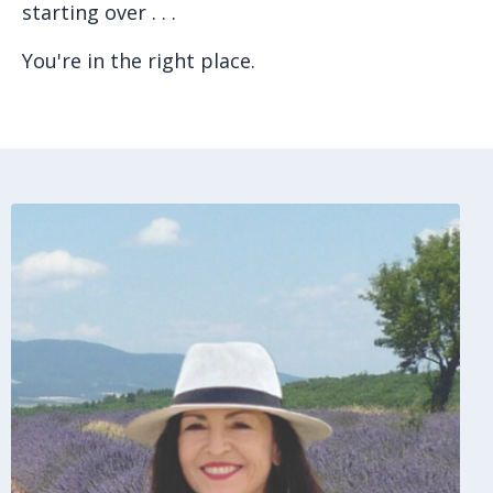
starting over . . .
You're in the right place.