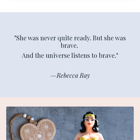
"She was never quite ready. But she was
brave.
And the universe listens to brave."
—Rebecca Ray