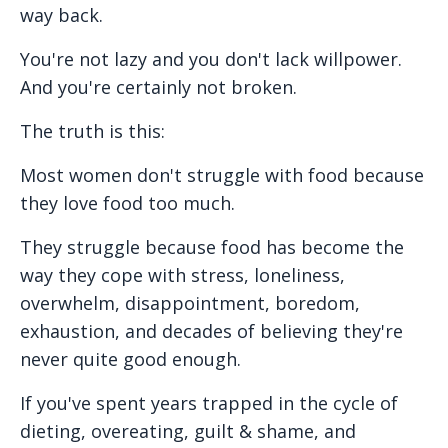
way back.
You're not lazy and you don't lack willpower.
And you're certainly not broken.
The truth is this:
Most women don't struggle with food because
they love food too much.
They struggle because food has become the
way they cope with stress, loneliness,
overwhelm, disappointment, boredom,
exhaustion, and decades of believing they're
never quite good enough.
If you've spent years trapped in the cycle of
dieting, overeating, guilt & shame, and