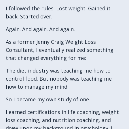
I followed the rules.
Lost weight.
Gained it
back.
Started over.
Again.
And again.
And again.
As a former Jenny Craig Weight Loss
Consultant, I eventually realized something
that changed everything for me:
The diet industry was teaching me how to
control food.
But nobody was teaching me
how to manage my mind.
So I became my own study of one.
I earned certifications in life coaching, weight
loss coaching, and nutrition coaching, and
drew upon my background in psychology. I