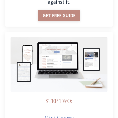
against it.
GET FREE GUIDE
STEP TWO:
Mini Course